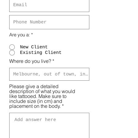
Are you a:
*
New Client
Existing Client
Where do you live?
Please give a detailed
description of what you would
like tattooed. Make sure to
include size (in cm) and
placement on the body.