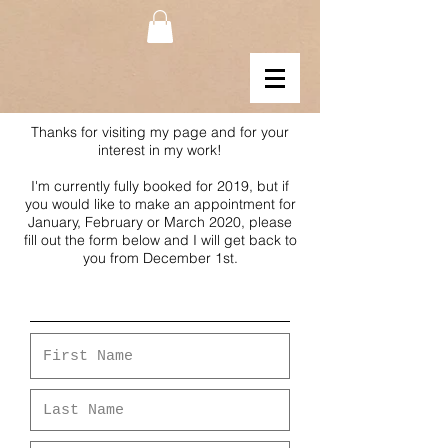
Thanks for visiting my page and for your
interest in my work!
I'm currently fully booked for 2019, but if
you would like to make an appointment for
January, February or March 2020, please
fill out the form below and I will get back to
you from December 1st.