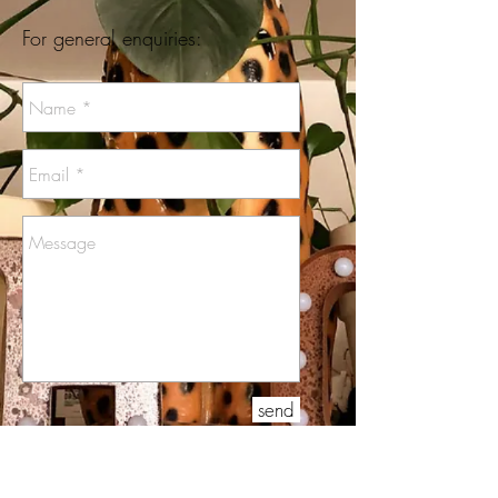
For general enquiries:
send