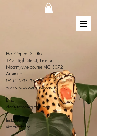
Hot Copper Studio
142 High Street, Preston
Naarm/Melbourne VIC 3072
Australia
0434 670 200
www.hotcopperstudio.com
Email:
claritytattoo@gmail.com
Instagram:
@clareclarity